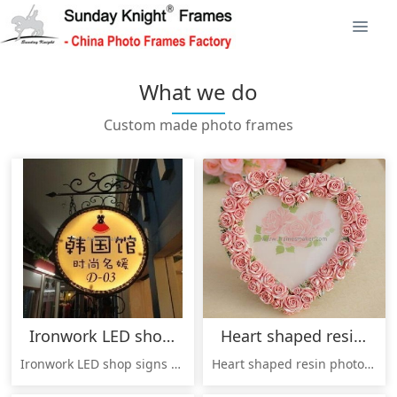
What we do
Custom made photo frames
Ironwork LED shop signs PSF-009
Heart shaped resin photo frames RF-010
Ironwork LED shop signs / signboard, made by China origin factory, good quality, cheap price, welcome to inquire !
Heart shaped resin photo frames RF-010,made in China professional photo frames factory, good quality, cheap price, welcome to inquire!