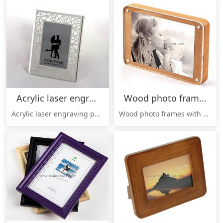
Acrylic laser engraving photo frame AP-001
Wood photo frames with clear acrylic panel WP-001
Acrylic laser engraving photo frame AP-001, Laser engraved pattern, elegant design,Pattern / color / size can be customized;
Wood photo frames with clear acrylic panel, wood back, high transparent acrylic panel, connected by strong magnet