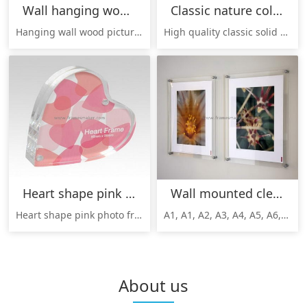
Wall hanging wood photo frames WP-008
Classic nature color wood frames WP-015
Hanging wall wood picture frames, wall hanging solid wood picture frames;wood hanging photo frames wholesale, hanging wood picture frames manufacturer;
High quality classic solid wood picture frames, photo frames, can be customized as per your requirements.
Heart shape pink photo frames AP-014
Wall mounted clear photo frames AP-008
Heart shape pink photo frames, elegant gifts for Valentine's Day, birthday, etc. Good quality, reasonable price, welcome to inquire!
A1, A1, A2, A3, A4, A5, A6, A7, B1, B2,B3 etc Wall mounted clear photo frames, picture frames made by China facotry, good quality, cheap price, welcome to inquire!
About us