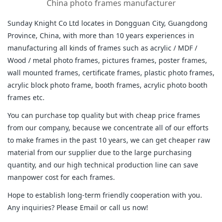
China photo frames manufacturer
Sunday Knight Co Ltd locates in Dongguan City, Guangdong
Province, China, with more than 10 years experiences in
manufacturing all kinds of frames such as acrylic / MDF /
Wood / metal photo frames, pictures frames, poster frames,
wall mounted frames, certificate frames, plastic photo frames,
acrylic block photo frame, booth frames, acrylic photo booth
frames etc.
You can purchase top quality but with cheap price frames
from our company, because we concentrate all of our efforts
to make frames in the past 10 years, we can get cheaper raw
material from our supplier due to the large purchasing
quantity, and our high technical production line can save
manpower cost for each frames.
Hope to establish long-term friendly cooperation with you.
Any inquiries? Please Email or call us now!