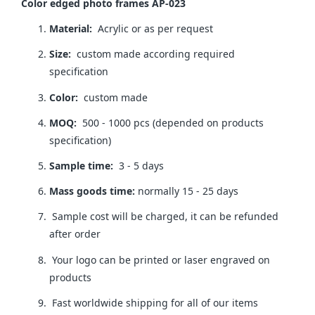
Color edged photo frames AP-023
Material:
Acrylic or as per request
Size:
custom made according required
specification
Color:
custom made
MOQ:
500 - 1000 pcs (depended on products
specification)
Sample time:
3 - 5 days
Mass goods time:
normally 15 - 25 days
Sample cost will be charged, it can be refunded
after order
Your logo can be printed or laser engraved on
products
Fast worldwide shipping for all of our items