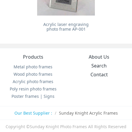
Acrylic laser engraving
photo frame AP-001
Products
About Us
Search
Metal photo frames
Wood photo frames
Contact
Acrylic photo frames
Poly resin photo frames
Poster frames | Signs
Our Best Supplier :
Sunday Knight Acrylic Frames
Copyright ©Sunday Knight Photo Frames All Rights Reserved