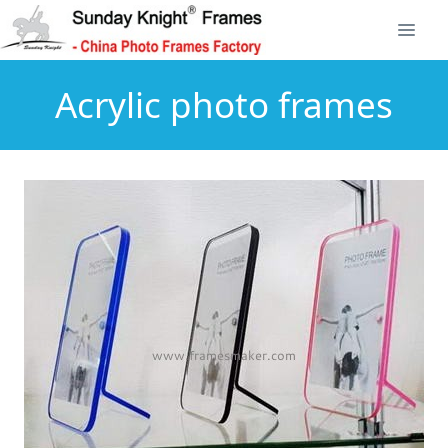
Acrylic photo frames