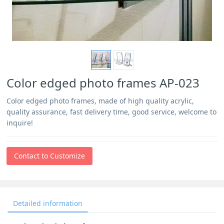
Color edged photo frames AP-023
Color edged photo frames, made of high quality acrylic,
quality assurance, fast delivery time, good service, welcome to
inquire!
Contact to Customize
Detailed information