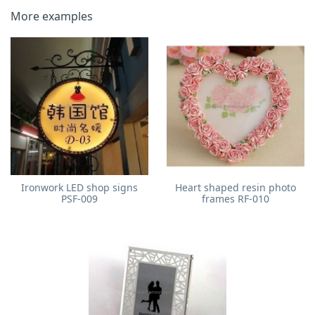
More examples
Ironwork LED shop signs
Heart shaped resin photo
PSF-009
frames RF-010