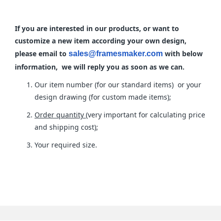
If you are interested in our products, or want to
customize a new item according your own design,
please email to
with below
sales@framesmaker.com
information, we will reply you as soon as we can.
Our item number (for our standard items) or your
design drawing (for custom made items);
Order quantity
(very important for calculating price
and shipping cost);
Your required size.