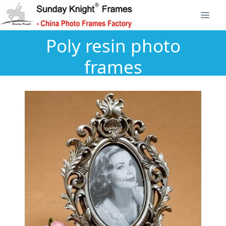
Poly resin photo
frames