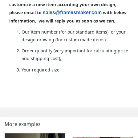
customize a new item according your own design,
please email to
with below
sales@framesmaker.com
information, we will reply you as soon as we can.
Our item number (for our standard items) or your
design drawing (for custom made items);
Order quantity
(very important for calculating price
and shipping cost);
Your required size.
More examples