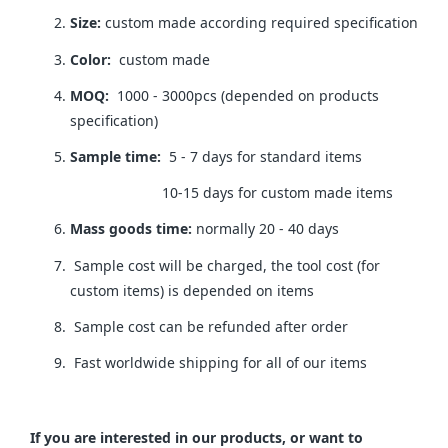
Size:
custom made according required specification
Color:
custom made
MOQ:
1000 - 3000pcs (depended on products
specification)
Sample time:
5 - 7 days for standard items
10-15 days for custom made items
Mass goods time:
normally 20 - 40 days
Sample cost will be charged, the tool cost (for
custom items) is depended on items
Sample cost can be refunded after order
Fast worldwide shipping for all of our items
If you are interested in our products, or want to