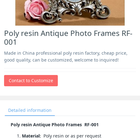
Poly resin Antique Photo Frames RF-
001
Made in China professional poly resin factory, cheap price,
good quality, can be customized, welcome to inquired!
Contact to Customize
Detailed information
Poly resin Antique Photo Frames RF-001
Material:
Poly resin or as per request