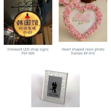
Ironwork LED shop signs
Heart shaped resin photo
PSF-009
frames RF-010