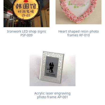
Ironwork LED shop signs
Heart shaped resin photo
PSF-009
frames RF-010
Acrylic laser engraving
photo frame AP-001