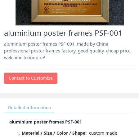
aluminium poster frames PSF-001
aluminium poster frames PSF-001, made by China
professional poster frames factory, good quality, cheap price,
welcome to inquire!
Contact to Customize
Detailed information
aluminium poster frames PSF-001
Material / Size / Color / Shape:
custom made