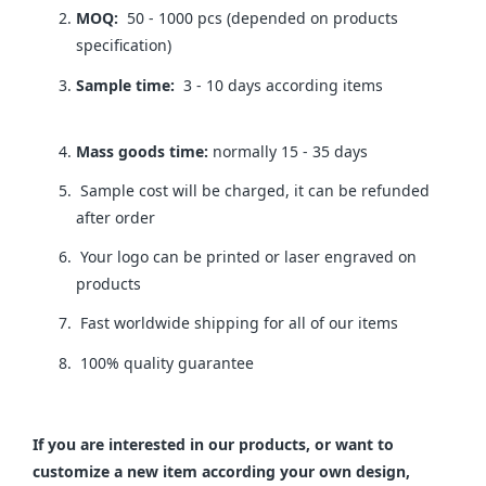
MOQ:
50 - 1000 pcs (depended on products
specification)
Sample time:
3 - 10 days according items
Mass goods time:
normally 15 - 35 days
Sample cost will be charged, it can be refunded
after order
Your logo can be printed or laser engraved on
products
Fast worldwide shipping for all of our items
100% quality guarantee
If you are interested in our products, or want to
customize a new item according your own design,