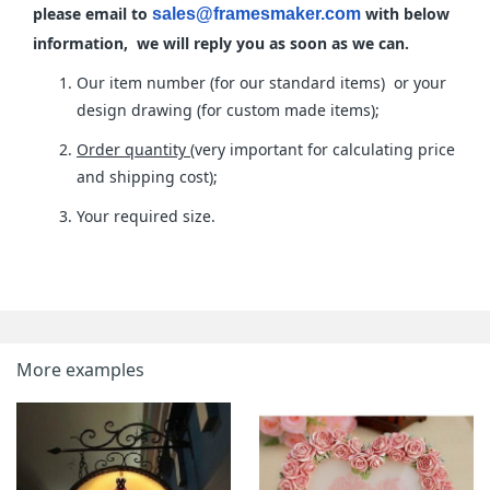
please email to
with below
sales@framesmaker.com
information, we will reply you as soon as we can.
Our item number (for our standard items) or your
design drawing (for custom made items);
Order quantity
(very important for calculating price
and shipping cost);
Your required size.
More examples