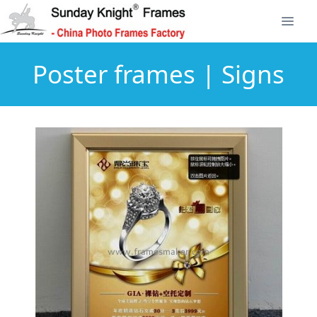
Poster frames | Signs