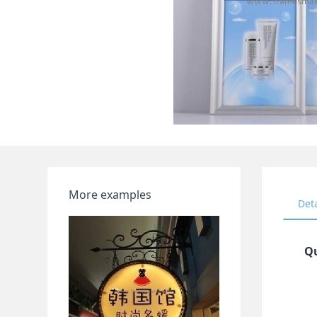
More examples
Det
Qu