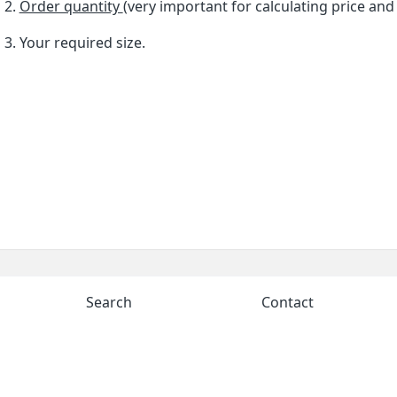
Order quantity
(very important for calculating price and
Your required size.
Search
Contact