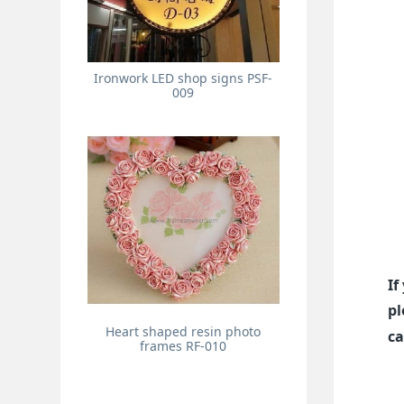
Ironwork LED shop signs PSF-
009
If
pl
Heart shaped resin photo
ca
frames RF-010