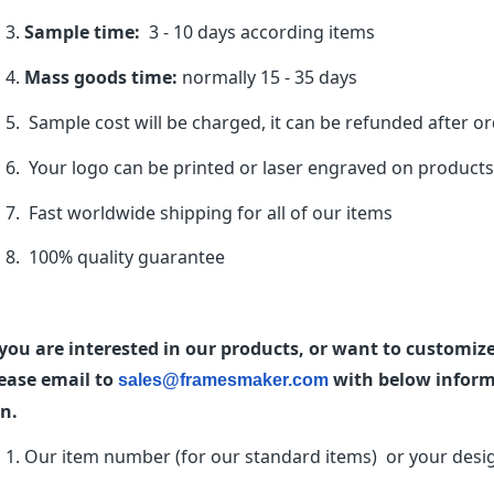
Sample time:
3 - 10 days according items
Mass goods time:
normally 15 - 35 days
Sample cost will be charged, it can be refunded after o
Your logo can be printed or laser engraved on products
Fast worldwide shipping for all of our items
100% quality guarantee
 you are interested in our products, or want to customi
ease email to
with below informa
sales@framesmaker.com
n.
Our item number (for our standard items) or your desi