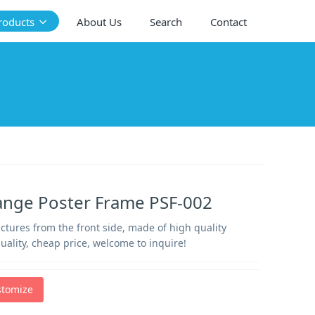
roducts
About Us
Search
Contact
ange Poster Frame PSF-002
tures from the front side, made of high quality
uality, cheap price, welcome to inquire!
stomize