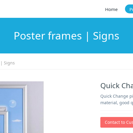
Home
P
Poster frames | Signs
 | Signs
Quick Ch
Quick Change pic
material, good q
Contact to Cu