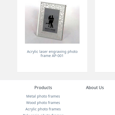
Acrylic laser engraving photo
frame AP-001
Products
About Us
Metal photo frames
Wood photo frames
Acrylic photo frames