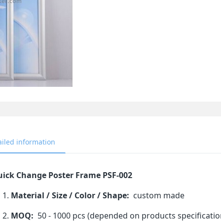
ailed information
ick Change Poster Frame PSF-002
Material / Size / Color / Shape:
custom made
MOQ:
50 - 1000 pcs (depended on products specificatio