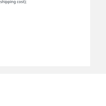
 shipping cost);