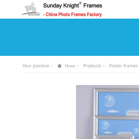
Your position
Products
Poster frames
Home