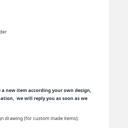
rder
ze a new item according your own design,
tion, we will reply you as soon as we
gn drawing (for custom made items);