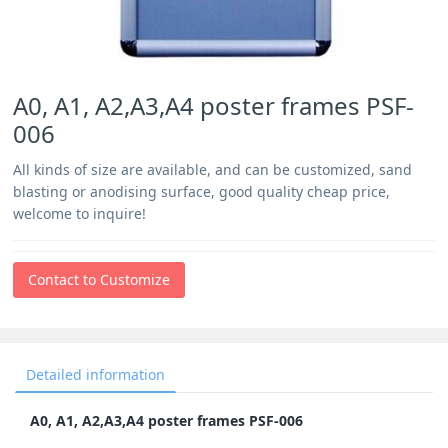
A0, A1, A2,A3,A4 poster frames PSF-
006
All kinds of size are available, and can be customized, sand
blasting or anodising surface, good quality cheap price,
welcome to inquire!
Contact to Customize
Detailed information
A0, A1, A2,A3,A4 poster frames PSF-006