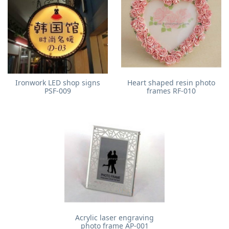
Ironwork LED shop signs
Heart shaped resin photo
PSF-009
frames RF-010
Acrylic laser engraving
photo frame AP-001