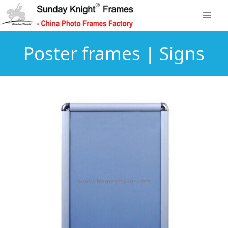
Poster frames | Signs