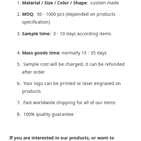
Material / Size / Color / Shape:
custom made
MOQ:
50 - 1000 pcs (depended on products
specification)
Sample time:
3 - 10 days according items
Mass goods time:
normally 15 - 35 days
Sample cost will be charged, it can be refunded
after order
Your logo can be printed or laser engraved on
products
Fast worldwide shipping for all of our items
100% quality guarantee
If you are interested in our products, or want to