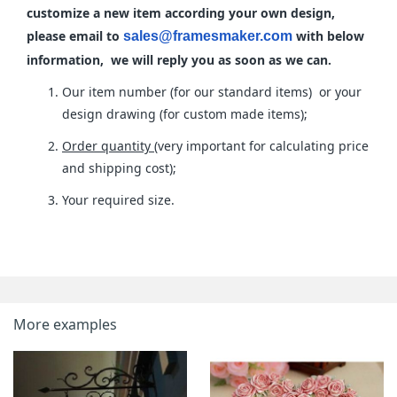
customize a new item according your own design,
please email to
with below
sales@framesmaker.com
information, we will reply you as soon as we can.
Our item number (for our standard items) or your
design drawing (for custom made items);
Order quantity
(very important for calculating price
and shipping cost);
Your required size.
More examples