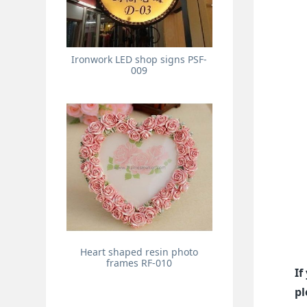
Ironwork LED shop signs PSF-
009
Heart shaped resin photo
frames RF-010
If
pl