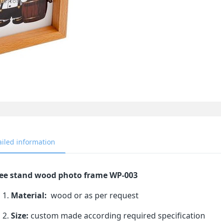
ailed information
ee stand wood photo frame WP-003
Material:
wood or as per request
Size:
custom made according required specification