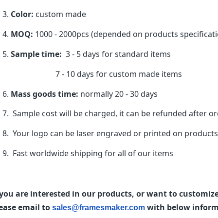
Color:
custom made
MOQ:
1000 - 2000pcs (depended on products specificati
Sample time:
3 - 5 days for standard items
7 - 10 days for custom made items
Mass goods time:
normally 20 - 30 days
Sample cost will be charged, it can be refunded after o
Your logo can be laser engraved or printed on product
Fast worldwide shipping for all of our items
 you are interested in our products, or want to customi
ease email to
with below informa
sales@framesmaker.com